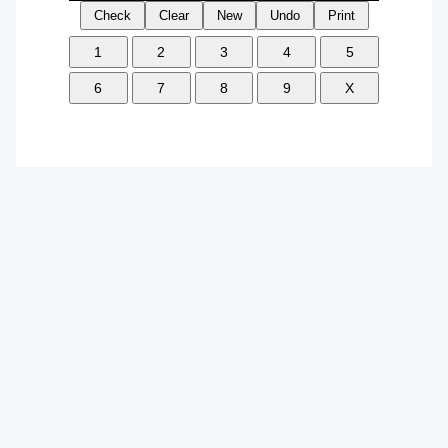
Check
Clear
New
Undo
Print
1
2
3
4
5
6
7
8
9
X