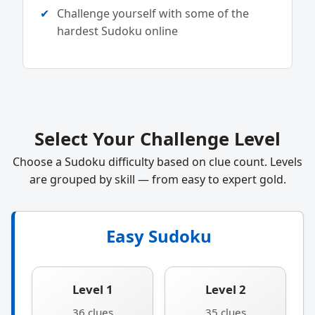
Challenge yourself with some of the
hardest Sudoku online
Select Your Challenge Level
Choose a Sudoku difficulty based on clue count. Levels
are grouped by skill — from easy to expert gold.
Easy Sudoku
Level 1
Level 2
36 clues
35 clues