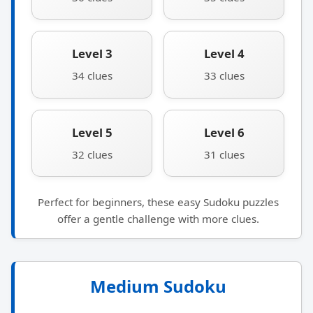
Level 3
Level 4
34 clues
33 clues
Level 5
Level 6
32 clues
31 clues
Perfect for beginners, these easy Sudoku puzzles
offer a gentle challenge with more clues.
Medium Sudoku