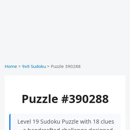
Home
>
9x9 Sudoku
>
Puzzle 390288
Puzzle #390288
Level 19 Sudoku Puzzle with 18 clues