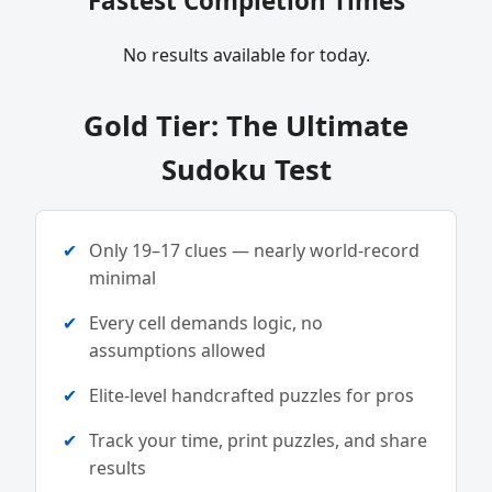
Fastest Completion Times
No results available for today.
Gold Tier: The Ultimate
Sudoku Test
Only 19–17 clues — nearly world-record
minimal
Every cell demands logic, no
assumptions allowed
Elite-level handcrafted puzzles for pros
Track your time, print puzzles, and share
results