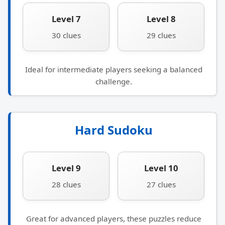
Level 7
Level 8
30 clues
29 clues
Ideal for intermediate players seeking a balanced
challenge.
Hard Sudoku
Level 9
Level 10
28 clues
27 clues
Great for advanced players, these puzzles reduce