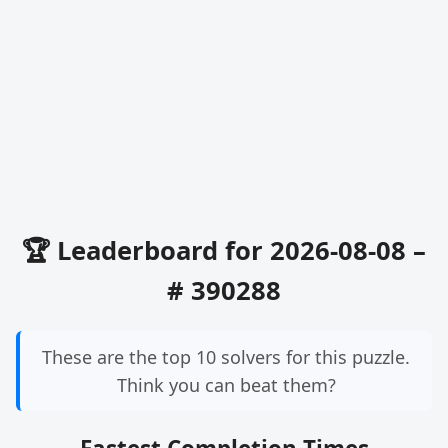
🏆 Leaderboard for 2026-08-08 –
# 390288
These are the top 10 solvers for this puzzle.
Think you can beat them?