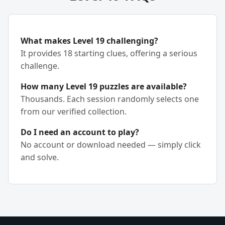
What makes Level 19 challenging?
It provides 18 starting clues, offering a serious
challenge.
How many Level 19 puzzles are available?
Thousands. Each session randomly selects one
from our verified collection.
Do I need an account to play?
No account or download needed — simply click
and solve.