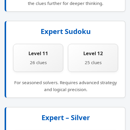
the clues further for deeper thinking.
Expert Sudoku
Level 11
Level 12
26 clues
25 clues
For seasoned solvers. Requires advanced strategy
and logical precision.
Expert – Silver