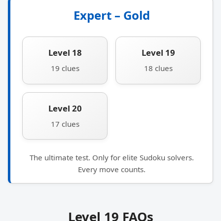
Expert – Gold
Level 18
Level 19
19 clues
18 clues
Level 20
17 clues
The ultimate test. Only for elite Sudoku solvers.
Every move counts.
Level 19 FAQs