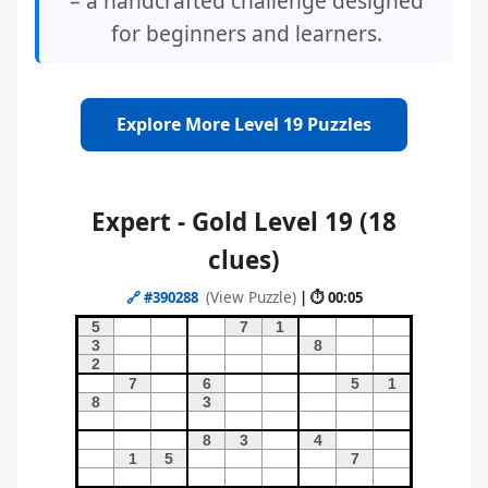
– a handcrafted challenge designed
for beginners and learners.
Explore More Level 19 Puzzles
Expert - Gold Level 19 (18
clues)
(View Puzzle)
🔗
#390288
| ⏱ 00:05