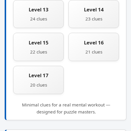
Level 13
Level 14
24 clues
23 clues
Level 15
Level 16
22 clues
21 clues
Level 17
20 clues
Minimal clues for a real mental workout —
designed for puzzle masters.