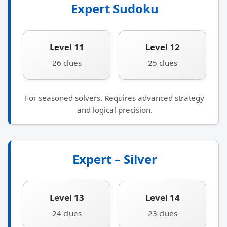
Expert Sudoku
Level 11
Level 12
26 clues
25 clues
For seasoned solvers. Requires advanced strategy
and logical precision.
Expert – Silver
Level 13
Level 14
24 clues
23 clues