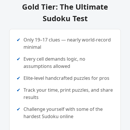
Gold Tier: The Ultimate
Sudoku Test
Only 19–17 clues — nearly world-record
minimal
Every cell demands logic, no
assumptions allowed
Elite-level handcrafted puzzles for pros
Track your time, print puzzles, and share
results
Challenge yourself with some of the
hardest Sudoku online