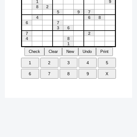
Check
Clear
New
Undo
Print
1
2
3
4
5
6
7
8
9
X