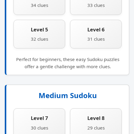
34 clues
33 clues
Level 5
Level 6
32 clues
31 clues
Perfect for beginners, these easy Sudoku puzzles
offer a gentle challenge with more clues.
Medium Sudoku
Level 7
Level 8
30 clues
29 clues