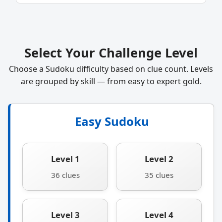
Select Your Challenge Level
Choose a Sudoku difficulty based on clue count. Levels
are grouped by skill — from easy to expert gold.
Easy Sudoku
Level 1
Level 2
36 clues
35 clues
Level 3
Level 4