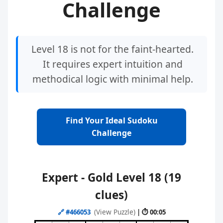
Challenge
Level 18 is not for the faint-hearted.
It requires expert intuition and
methodical logic with minimal help.
Find Your Ideal Sudoku
Challenge
Expert - Gold Level 18 (19
clues)
(View Puzzle)
🔗
#466053
| ⏱ 00:05