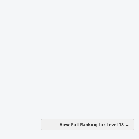
View Full Ranking for Level 18 →