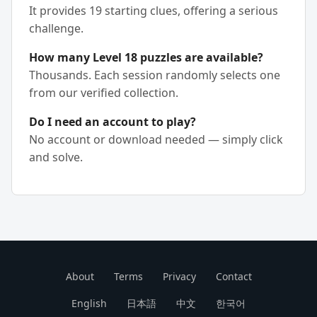
It provides 19 starting clues, offering a serious
challenge.
How many Level 18 puzzles are available?
Thousands. Each session randomly selects one
from our verified collection.
Do I need an account to play?
No account or download needed — simply click
and solve.
About
Terms
Privacy
Contact
English
日本語
中文
한국어