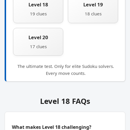
Level 18
Level 19
19 clues
18 clues
Level 20
17 clues
The ultimate test. Only for elite Sudoku solvers.
Every move counts.
Level 18 FAQs
What makes Level 18 challenging?