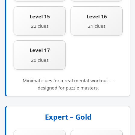
Level 15
Level 16
22 clues
21 clues
Level 17
20 clues
Minimal clues for a real mental workout —
designed for puzzle masters.
Expert – Gold