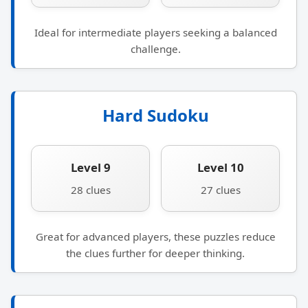
Ideal for intermediate players seeking a balanced
challenge.
Hard Sudoku
Level 9
Level 10
28 clues
27 clues
Great for advanced players, these puzzles reduce
the clues further for deeper thinking.