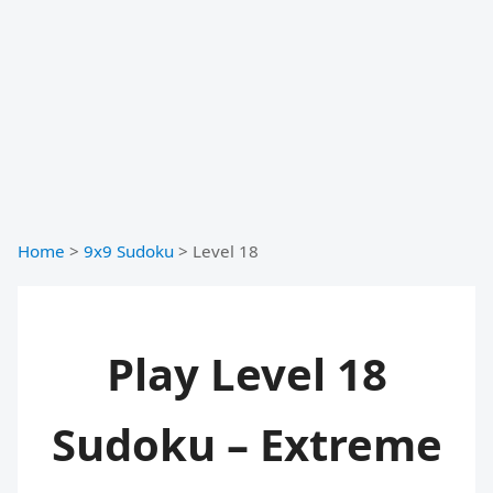
Home
>
9x9 Sudoku
>
Level 18
Play Level 18
Sudoku – Extreme