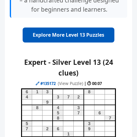
– a handcrafted challenge designed
for beginners and learners.
Explore More Level 13 Puzzles
Expert - Silver Level 13 (24
clues)
(View Puzzle)
🔗
#135172
| ⏱ 00:07