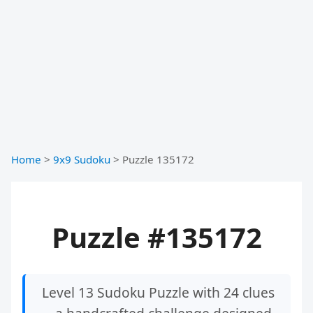
Home
>
9x9 Sudoku
>
Puzzle 135172
Puzzle #135172
Level 13 Sudoku Puzzle with 24 clues