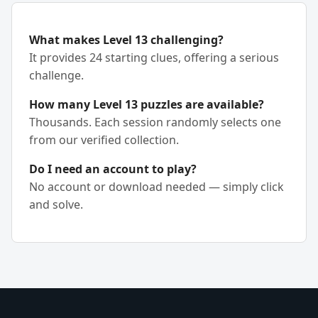
What makes Level 13 challenging?
It provides 24 starting clues, offering a serious
challenge.
How many Level 13 puzzles are available?
Thousands. Each session randomly selects one
from our verified collection.
Do I need an account to play?
No account or download needed — simply click
and solve.