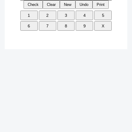
Check
Clear
New
Undo
Print
1
2
3
4
5
6
7
8
9
X