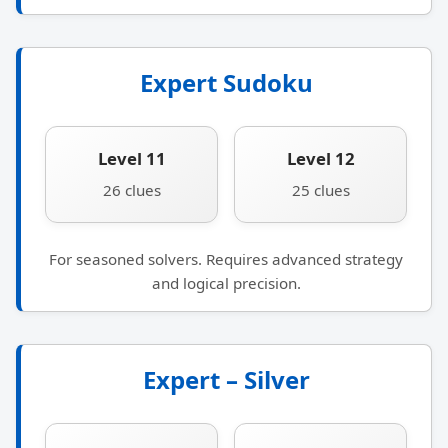
Expert Sudoku
Level 11
Level 12
26 clues
25 clues
For seasoned solvers. Requires advanced strategy
and logical precision.
Expert – Silver