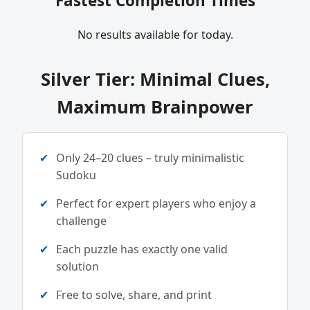
Fastest Completion Times
No results available for today.
Silver Tier: Minimal Clues,
Maximum Brainpower
Only 24–20 clues – truly minimalistic
Sudoku
Perfect for expert players who enjoy a
challenge
Each puzzle has exactly one valid
solution
Free to solve, share, and print