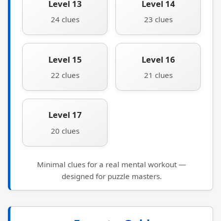
Level 13
Level 14
24 clues
23 clues
Level 15
Level 16
22 clues
21 clues
Level 17
20 clues
Minimal clues for a real mental workout —
designed for puzzle masters.