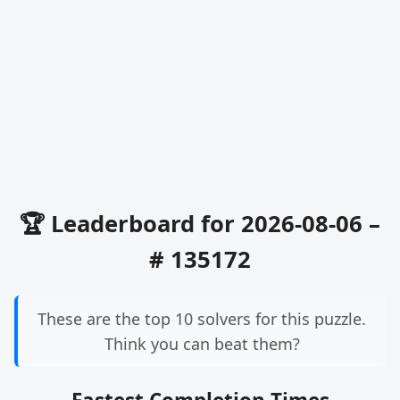
🏆 Leaderboard for 2026-08-06 –
# 135172
These are the top 10 solvers for this puzzle.
Think you can beat them?