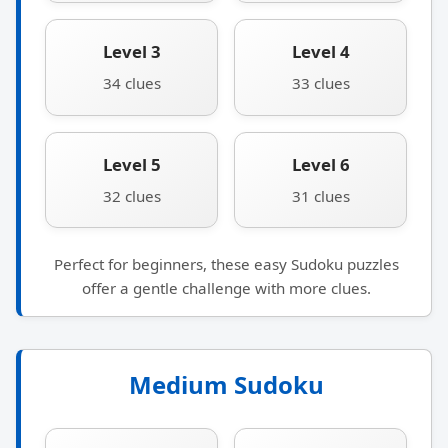
Level 3
Level 4
34 clues
33 clues
Level 5
Level 6
32 clues
31 clues
Perfect for beginners, these easy Sudoku puzzles
offer a gentle challenge with more clues.
Medium Sudoku