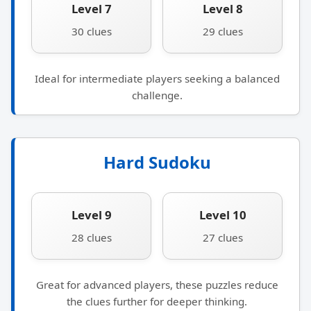
Level 7
Level 8
30 clues
29 clues
Ideal for intermediate players seeking a balanced
challenge.
Hard Sudoku
Level 9
Level 10
28 clues
27 clues
Great for advanced players, these puzzles reduce
the clues further for deeper thinking.