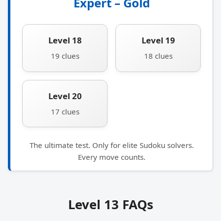
Expert – Gold
Level 18
Level 19
19 clues
18 clues
Level 20
17 clues
The ultimate test. Only for elite Sudoku solvers.
Every move counts.
Level 13 FAQs