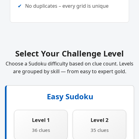
No duplicates – every grid is unique
Select Your Challenge Level
Choose a Sudoku difficulty based on clue count. Levels
are grouped by skill — from easy to expert gold.
Easy Sudoku
Level 1
Level 2
36 clues
35 clues