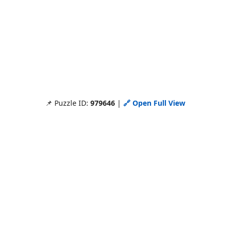
📌 Puzzle ID:
979646
|
🔗 Open Full View