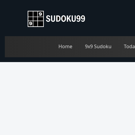
Home
9x9 Sudoku
Toda