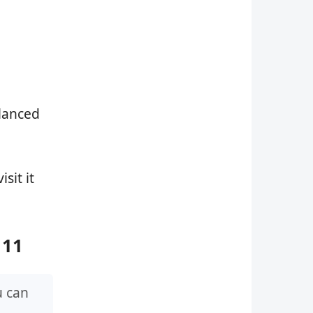
alanced
isit it
 11
u can