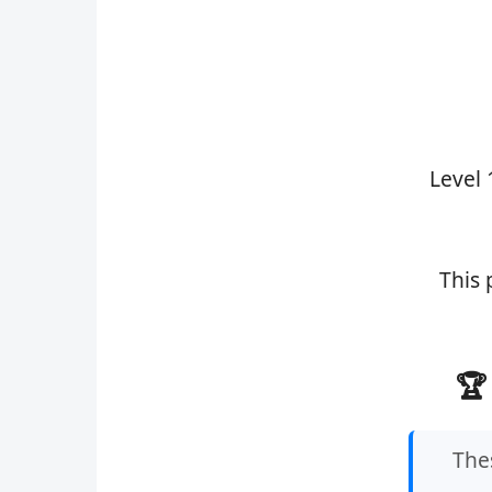
Level 
This 
🏆
Thes