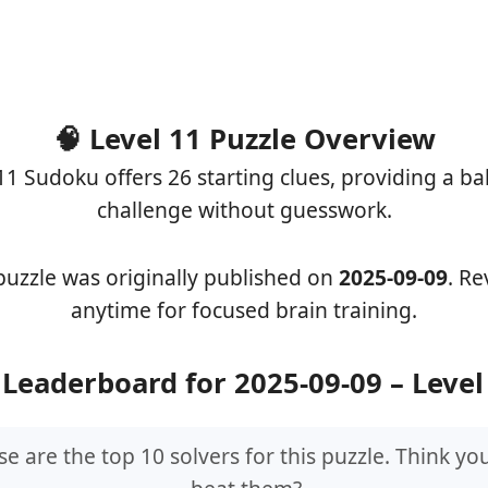
🧠 Level 11 Puzzle Overview
11 Sudoku offers 26 starting clues, providing a b
challenge without guesswork.
puzzle was originally published on
2025-09-09
. Rev
anytime for focused brain training.
 Leaderboard for 2025-09-09 – Level
e are the top 10 solvers for this puzzle. Think yo