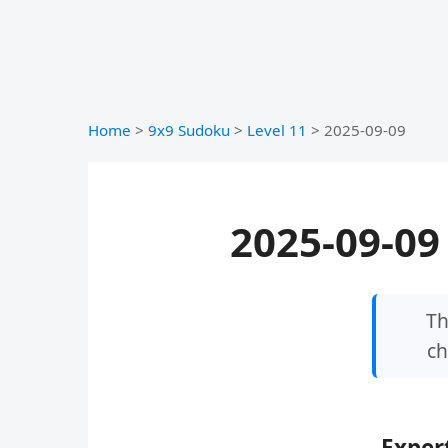
Home
>
9x9 Sudoku
>
Level 11
>
2025-09-09
2025-09-09 
Th
ch
Expert