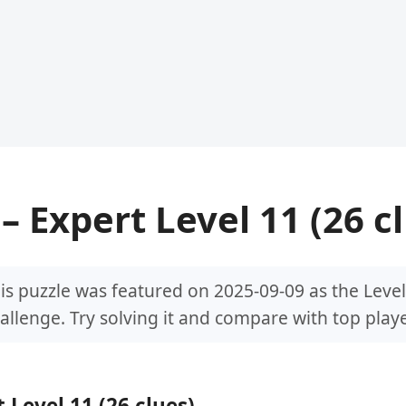
– Expert Level 11 (26 c
is puzzle was featured on 2025-09-09 as the Level
allenge. Try solving it and compare with top playe
 Level 11 (26 clues)