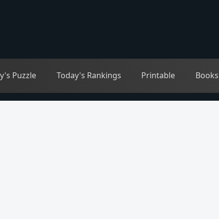
y's Puzzle
Today's Rankings
Printable
Books