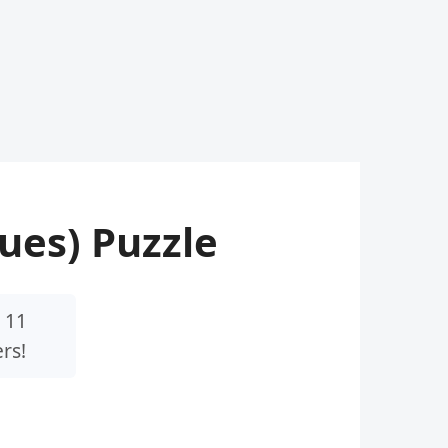
lues) Puzzle
 11
rs!