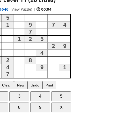
9646
| ⏱ 00:05
(View Puzzle)
Clear
New
Undo
Print
3
4
5
8
9
X