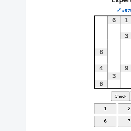
🔗
#97
Check
1
2
6
7