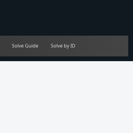
Solve Guide
Solve by ID