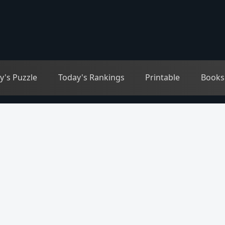
y's Puzzle
Today's Rankings
Printable
Books