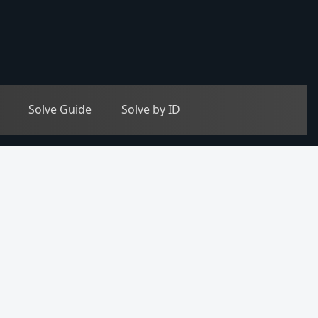
Solve Guide
Solve by ID