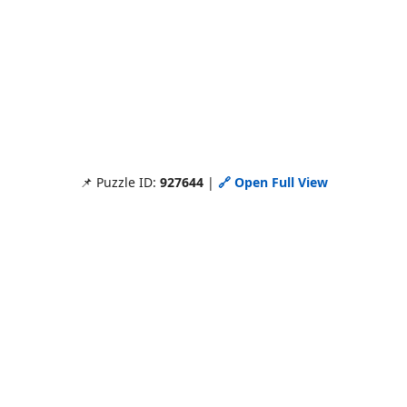
📌 Puzzle ID:
927644
|
🔗 Open Full View