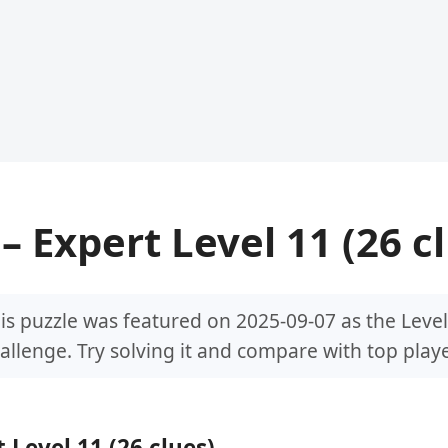
– Expert Level 11 (26 c
is puzzle was featured on 2025-09-07 as the Level
allenge. Try solving it and compare with top playe
 Level 11 (26 clues)