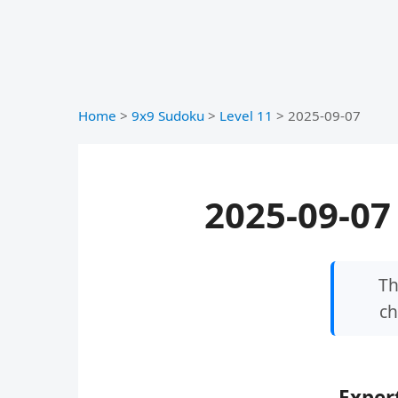
Home
>
9x9 Sudoku
>
Level 11
>
2025-09-07
2025-09-07 
Th
ch
Expert