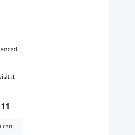
alanced
isit it
 11
u can