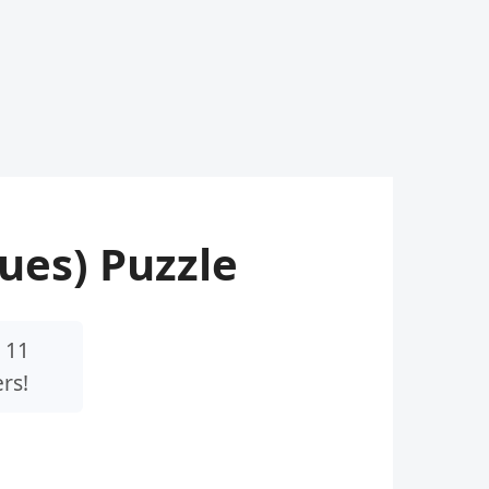
lues) Puzzle
 11
rs!