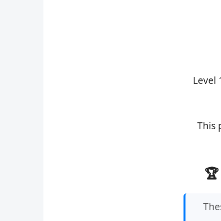
Level 
This 
🏆
Thes