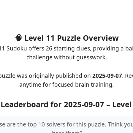
🧠 Level 11 Puzzle Overview
11 Sudoku offers 26 starting clues, providing a b
challenge without guesswork.
puzzle was originally published on
2025-09-07
. Rev
anytime for focused brain training.
 Leaderboard for 2025-09-07 – Level
e are the top 10 solvers for this puzzle. Think yo