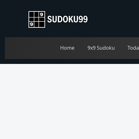
Home
9x9 Sudoku
Toda