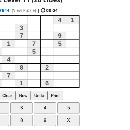
7644
| ⏱ 00:05
(View Puzzle)
Clear
New
Undo
Print
3
4
5
8
9
X