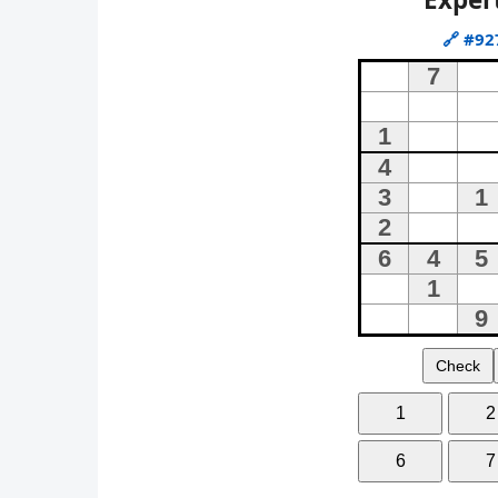
🔗
#92
Check
1
2
6
7